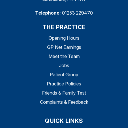
Telephone:
01253 229470
THE PRACTICE
Opening Hours
GP Net Earnings
Meet the Team
Jobs
Patient Group
Practice Policies
Friends & Family Test
Complaints & Feedback
QUICK LINKS