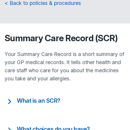
< Back to policies & procedures
Summary Care Record (SCR)
Your Summary Care Record is a short summary of
your GP medical records. It tells other health and
care staff who care for you about the medicines
you take and your allergies.
What is an SCR?
What choices do you have?