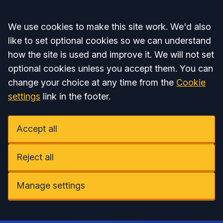
Accept all
We use cookies to make this site work. We'd also
like to set optional cookies so we can understand
how the site is used and improve it. We will not set
optional cookies unless you accept them. You can
change your choice at any time from the
Cookie
settings
link in the footer.
Accept all
Reject all
Manage settings