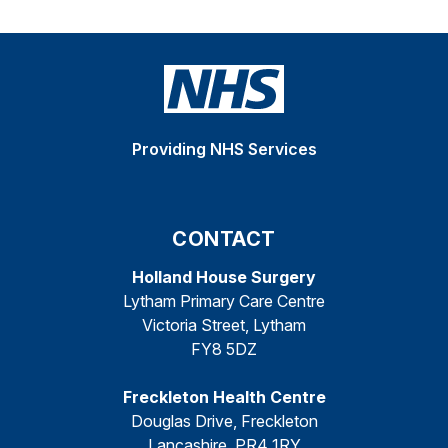
Providing NHS Services
CONTACT
Holland House Surgery
Lytham Primary Care Centre
Victoria Street, Lytham
FY8 5DZ
Freckleton Health Centre
Douglas Drive, Freckleton
Lancashire, PR4 1RY