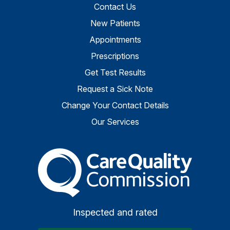
Contact Us
New Patients
Appointments
Prescriptions
Get Test Results
Request a Sick Note
Change Your Contact Details
Our Services
The Care Quality Commiss
Inspected and rated