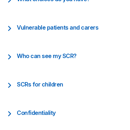
Vulnerable patients and carers
Who can see my SCR?
SCRs for children
Confidentiality