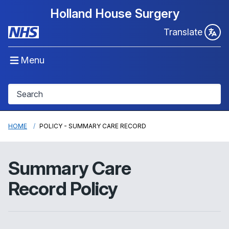
Holland House Surgery
Translate
Menu
HOME
POLICY - SUMMARY CARE RECORD
Summary Care
Record Policy