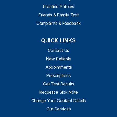
Practice Policies
Friends & Family Test
Complaints & Feedback
QUICK LINKS
Contact Us
New Patients
Appointments
Prescriptions
Get Test Results
Request a Sick Note
Change Your Contact Details
Our Services