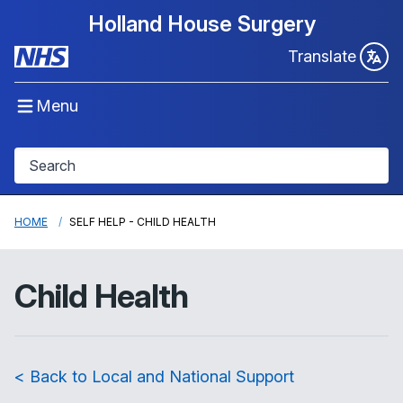
Holland House Surgery
Translate
Menu
HOME
SELF HELP - CHILD HEALTH
Child Health
< Back to Local and National Support