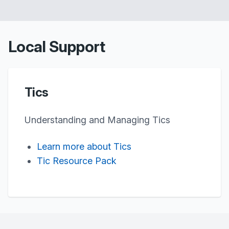
Local Support
Tics
Understanding and Managing Tics
Learn more about Tics
Tic Resource Pack