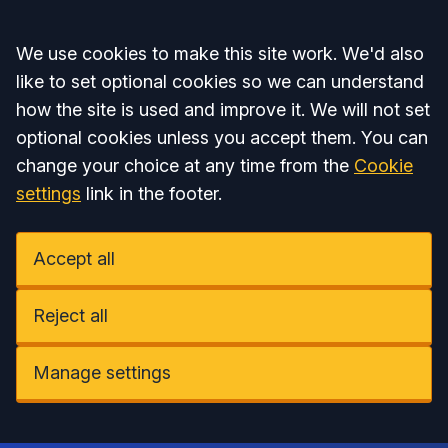
Accept all
We use cookies to make this site work. We'd also
like to set optional cookies so we can understand
how the site is used and improve it. We will not set
optional cookies unless you accept them. You can
change your choice at any time from the
Cookie
settings
link in the footer.
Accept all
Reject all
Manage settings