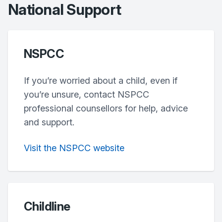
National Support
NSPCC
If you’re worried about a child, even if
you’re unsure, contact NSPCC
professional counsellors for help, advice
and support.
Visit the NSPCC website
Childline