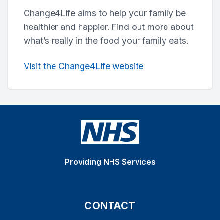
Change4Life aims to help your family be
healthier and happier. Find out more about
what’s really in the food your family eats.
Visit the Change4Life website
Providing NHS Services
CONTACT