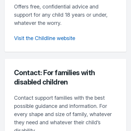
Offers free, confidential advice and
support for any child 18 years or under,
whatever the worry.
Visit the Childline website
Contact: For families with
disabled children
Contact support families with the best
possible guidance and information. For
every shape and size of family, whatever
they need and whatever their child’s
disability.