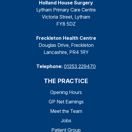
Holland House Surgery
Lytham Primary Care Centre
Victoria Street, Lytham
FY8 5DZ
Freckleton Health Centre
Douglas Drive, Freckleton
Lancashire, PR4 1RY
Telephone:
01253 229470
THE PRACTICE
Opening Hours
GP Net Earnings
Meet the Team
Jobs
Patient Group