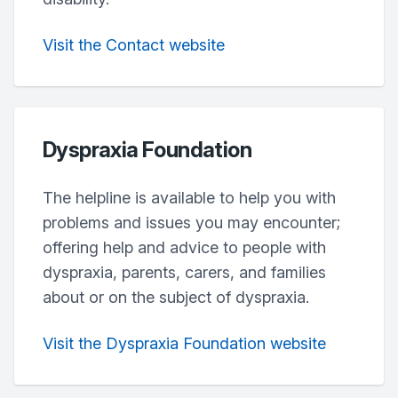
Visit the Contact website
Dyspraxia Foundation
The helpline is available to help you with
problems and issues you may encounter;
offering help and advice to people with
dyspraxia, parents, carers, and families
about or on the subject of dyspraxia.
Visit the Dyspraxia Foundation website