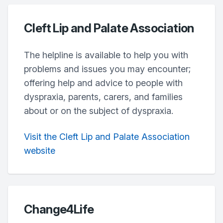
Cleft Lip and Palate Association
The helpline is available to help you with
problems and issues you may encounter;
offering help and advice to people with
dyspraxia, parents, carers, and families
about or on the subject of dyspraxia.
Visit the Cleft Lip and Palate Association
website
Change4Life