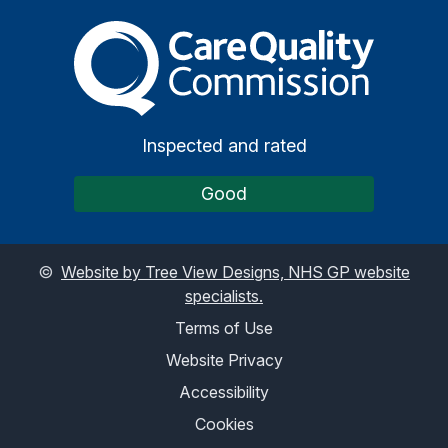
The Care Quality Commiss
Inspected and rated
Good
©
Website by Tree View Designs, NHS GP website
specialists.
Terms of Use
Website Privacy
Accessibility
Cookies