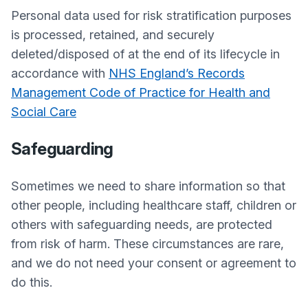
Personal data used for risk stratification purposes
is processed, retained, and securely
deleted/disposed of at the end of its lifecycle in
accordance with
NHS England’s Records
Management Code of Practice for Health and
Social Care
Safeguarding
Sometimes we need to share information so that
other people, including healthcare staff, children or
others with safeguarding needs, are protected
from risk of harm. These circumstances are rare,
and we do not need your consent or agreement to
do this.