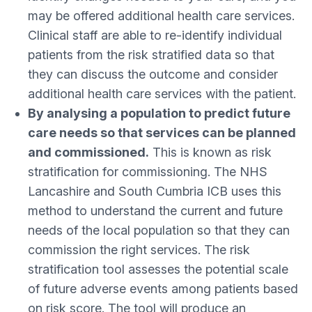
may be offered additional health care services.
Clinical staff are able to re-identify individual
patients from the risk stratified data so that
they can discuss the outcome and consider
additional health care services with the patient.
By analysing a population to predict future
care needs so that services can be planned
and commissioned.
This is known as risk
stratification for commissioning. The NHS
Lancashire and South Cumbria ICB uses this
method to understand the current and future
needs of the local population so that they can
commission the right services. The risk
stratification tool assesses the potential scale
of future adverse events among patients based
on risk score. The tool will produce an