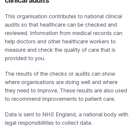
clinical audits
This organisation contributes to national clinical
audits so that healthcare can be checked and
reviewed. Information from medical records can
help doctors and other healthcare workers to
measure and check the quality of care that is
provided to you.
The results of the checks or audits can show
where organisations are doing well and where
they need to improve. These results are also used
to recommend improvements to patient care.
Data is sent to NHS England, a national body with
legal responsibilities to collect data.