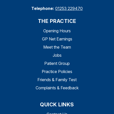
Telephone:
01253 229470
THE PRACTICE
Opening Hours
GP Net Earnings
Meet the Team
Jobs
Patient Group
Practice Policies
Friends & Family Test
Complaints & Feedback
QUICK LINKS