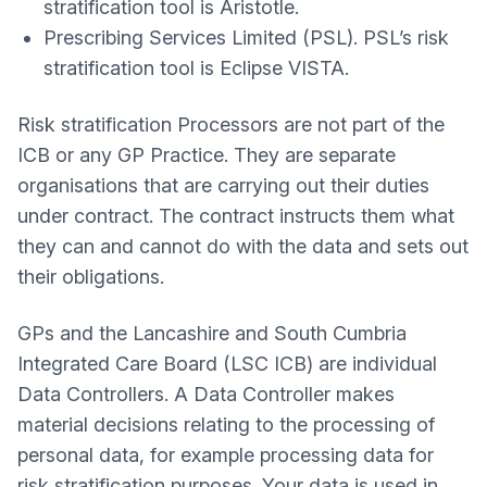
stratification tool is Aristotle.
Prescribing Services Limited (PSL). PSL’s risk
stratification tool is Eclipse VISTA.
Risk stratification Processors are not part of the
ICB or any GP Practice. They are separate
organisations that are carrying out their duties
under contract. The contract instructs them what
they can and cannot do with the data and sets out
their obligations.
GPs and the Lancashire and South Cumbria
Integrated Care Board (LSC ICB) are individual
Data Controllers. A Data Controller makes
material decisions relating to the processing of
personal data, for example processing data for
risk stratification purposes. Your data is used in