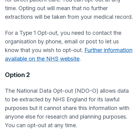
time. Opting out will mean that no further
extractions will be taken from your medical record.
For a Type 1 Opt-out, you need to contact the
organisation by phone, email or post to let us
know that you wish to opt-out.
Further information
available on the NHS website
.
Option 2
The National Data Opt-out (NDO-O) allows data
to be extracted by NHS England for its lawful
purposes but it cannot share this information with
anyone else for research and planning purposes.
You can opt-out at any time.