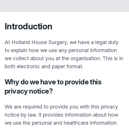
Introduction
At Holland House Surgery, we have a legal duty
to explain how we use any personal information
we collect about you at the organisation. This is in
both electronic and paper format.
Why do we have to provide this
privacy notice?
We are required to provide you with this privacy
notice by law. It provides information about how
we use the personal and healthcare information