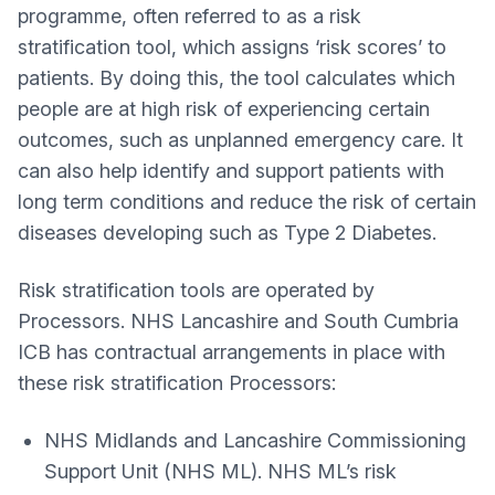
programme, often referred to as a risk
stratification tool, which assigns ‘risk scores’ to
patients. By doing this, the tool calculates which
people are at high risk of experiencing certain
outcomes, such as unplanned emergency care. It
can also help identify and support patients with
long term conditions and reduce the risk of certain
diseases developing such as Type 2 Diabetes.
Risk stratification tools are operated by
Processors. NHS Lancashire and South Cumbria
ICB has contractual arrangements in place with
these risk stratification Processors:
NHS Midlands and Lancashire Commissioning
Support Unit (NHS ML). NHS ML’s risk