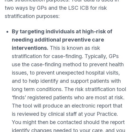
two ways by GPs and the LSC ICB for risk
stratification purposes:
By targeting individuals at high-risk of
needing additional preventive care
interventions.
This is known as risk
stratification for case-finding. Typically, GPs
use the case-finding method to prevent health
issues, to prevent unexpected hospital visits,
and to help identify and support patients with
long term conditions. The risk stratification tool
‘finds’ registered patients who are most at risk.
The tool will produce an electronic report that
is reviewed by clinical staff at your Practice.
You might then be contacted should the report
identify changes needed to your care, and you