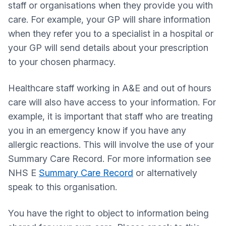
staff or organisations when they provide you with
care. For example, your GP will share information
when they refer you to a specialist in a hospital or
your GP will send details about your prescription
to your chosen pharmacy.
Healthcare staff working in A&E and out of hours
care will also have access to your information. For
example, it is important that staff who are treating
you in an emergency know if you have any
allergic reactions. This will involve the use of your
Summary Care Record. For more information see
NHS E
Summary Care Record
or alternatively
speak to this organisation.
You have the right to object to information being