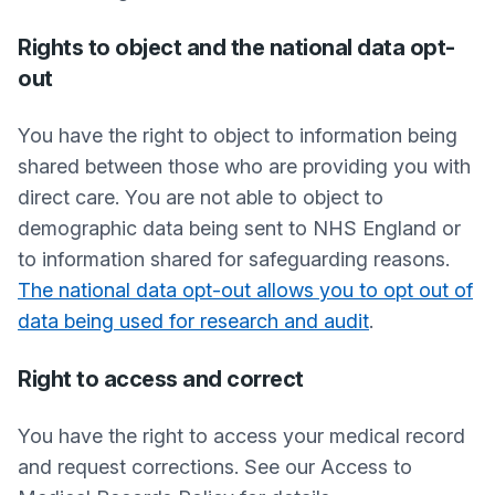
Rights to object and the national data opt-
out
You have the right to object to information being
shared between those who are providing you with
direct care. You are not able to object to
demographic data being sent to NHS England or
to information shared for safeguarding reasons.
The national data opt-out allows you to opt out of
data being used for research and audit
.
Right to access and correct
You have the right to access your medical record
and request corrections. See our Access to