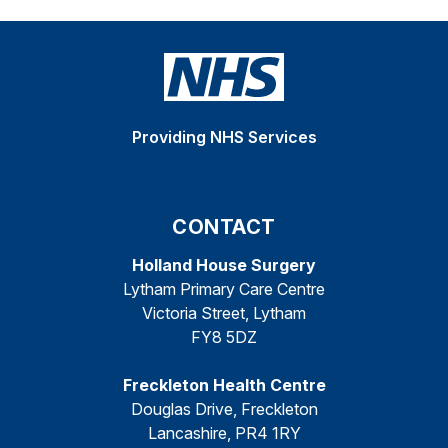
Providing NHS Services
CONTACT
Holland House Surgery
Lytham Primary Care Centre
Victoria Street, Lytham
FY8 5DZ
Freckleton Health Centre
Douglas Drive, Freckleton
Lancashire, PR4 1RY