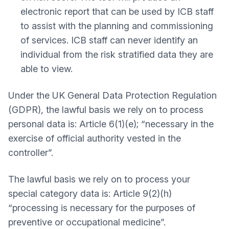
electronic report that can be used by ICB staff
to assist with the planning and commissioning
of services. ICB staff can never identify an
individual from the risk stratified data they are
able to view.
Under the UK General Data Protection Regulation
(GDPR), the lawful basis we rely on to process
personal data is: Article 6(1)(e); “necessary in the
exercise of official authority vested in the
controller”.
The lawful basis we rely on to process your
special category data is: Article 9(2)(h)
“processing is necessary for the purposes of
preventive or occupational medicine”.