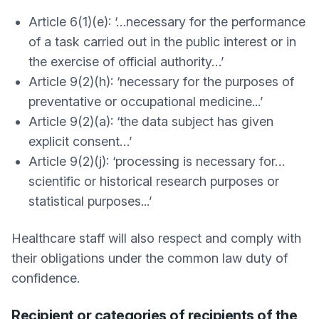
Article 6(1)(e): ‘…necessary for the performance
of a task carried out in the public interest or in
the exercise of official authority…’
Article 9(2)(h): ‘necessary for the purposes of
preventative or occupational medicine...’
Article 9(2)(a): ‘the data subject has given
explicit consent…’
Article 9(2)(j): ‘processing is necessary for…
scientific or historical research purposes or
statistical purposes...’
Healthcare staff will also respect and comply with
their obligations under the common law duty of
confidence.
Recipient or categories of recipients of the