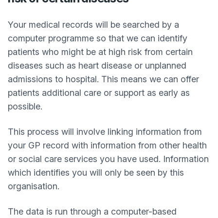
Your medical records will be searched by a
computer programme so that we can identify
patients who might be at high risk from certain
diseases such as heart disease or unplanned
admissions to hospital. This means we can offer
patients additional care or support as early as
possible.
This process will involve linking information from
your GP record with information from other health
or social care services you have used. Information
which identifies you will only be seen by this
organisation.
The data is run through a computer-based