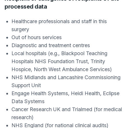
processed data
Healthcare professionals and staff in this
surgery
Out of hours services
Diagnostic and treatment centres
Local hospitals (e.g., Blackpool Teaching
Hospitals NHS Foundation Trust, Trinity
Hospice, North West Ambulance Services)
NHS Midlands and Lancashire Commissioning
Support Unit
Engage Health Systems, Heidi Health, Eclipse
Data Systems
Cancer Research UK and Trialmed (for medical
research)
NHS England (for national clinical audits)