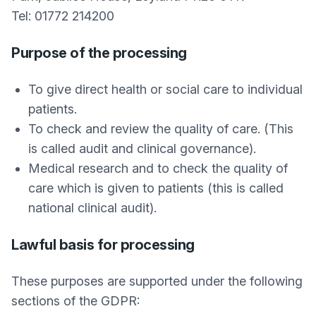
Tel: 01772 214200
Purpose of the processing
To give direct health or social care to individual
patients.
To check and review the quality of care. (This
is called audit and clinical governance).
Medical research and to check the quality of
care which is given to patients (this is called
national clinical audit).
Lawful basis for processing
These purposes are supported under the following
sections of the GDPR: