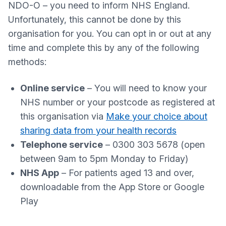
NDO-O – you need to inform NHS England.
Unfortunately, this cannot be done by this
organisation for you. You can opt in or out at any
time and complete this by any of the following
methods:
Online service
– You will need to know your
NHS number or your postcode as registered at
this organisation via
Make your choice about
sharing data from your health records
Telephone service
– 0300 303 5678 (open
between 9am to 5pm Monday to Friday)
NHS App
– For patients aged 13 and over,
downloadable from the App Store or Google
Play