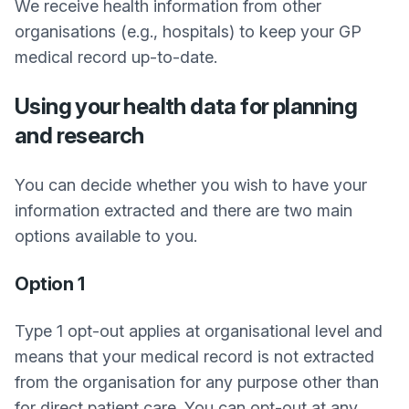
We receive health information from other
organisations (e.g., hospitals) to keep your GP
medical record up-to-date.
Using your health data for planning
and research
You can decide whether you wish to have your
information extracted and there are two main
options available to you.
Option 1
Type 1 opt-out applies at organisational level and
means that your medical record is not extracted
from the organisation for any purpose other than
for direct patient care. You can opt-out at any