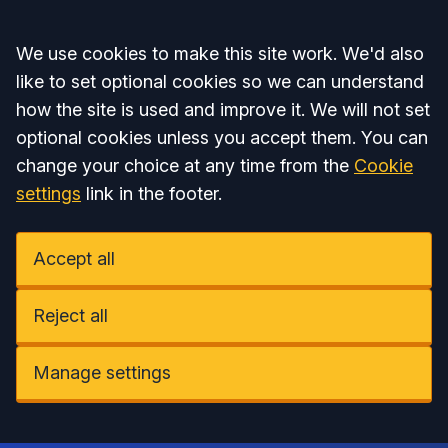
Accept all
We use cookies to make this site work. We'd also
like to set optional cookies so we can understand
how the site is used and improve it. We will not set
optional cookies unless you accept them. You can
change your choice at any time from the
Cookie
settings
link in the footer.
Accept all
Reject all
Manage settings