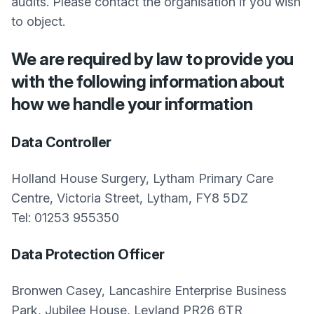
audits. Please contact the organisation if you wish
to object.
We are required by law to provide you
with the following information about
how we handle your information
Data Controller
Holland House Surgery, Lytham Primary Care
Centre, Victoria Street, Lytham, FY8 5DZ
Tel: 01253 955350
Data Protection Officer
Bronwen Casey, Lancashire Enterprise Business
Park, Jubilee House, Leyland PR26 6TR