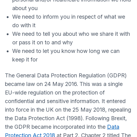
about you
We need to inform you in respect of what we
do with it
We need to tell you about who we share it with
or pass it on to and why
We need to let you know how long we can
keep it for
The General Data Protection Regulation (GDPR)
became law on 24 May 2016. This was a single
EU-wide regulation on the protection of
confidential and sensitive information. It entered
into force in the UK on the 25 May 2018, repealing
the Data Protection Act (1998). Following Brexit,
the GDPR became incorporated into the
Data
Protection Act 2018
at Part 2, Chapter 2 titled The