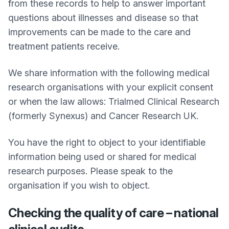
from these records to help to answer important
questions about illnesses and disease so that
improvements can be made to the care and
treatment patients receive.
We share information with the following medical
research organisations with your explicit consent
or when the law allows: Trialmed Clinical Research
(formerly Synexus) and Cancer Research UK.
You have the right to object to your identifiable
information being used or shared for medical
research purposes. Please speak to the
organisation if you wish to object.
Checking the quality of care – national