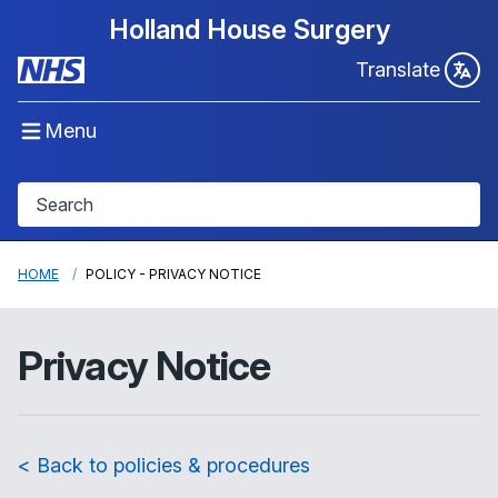
Holland House Surgery
Translate
Menu
HOME
POLICY - PRIVACY NOTICE
Privacy Notice
< Back to policies & procedures