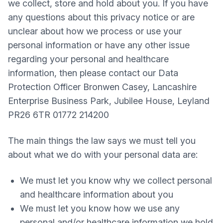
we collect, store and hold about you. If you have
any questions about this privacy notice or are
unclear about how we process or use your
personal information or have any other issue
regarding your personal and healthcare
information, then please contact our Data
Protection Officer Bronwen Casey, Lancashire
Enterprise Business Park, Jubilee House, Leyland
PR26 6TR 01772 214200
The main things the law says we must tell you
about what we do with your personal data are:
We must let you know why we collect personal
and healthcare information about you
We must let you know how we use any
personal and/or healthcare information we hold