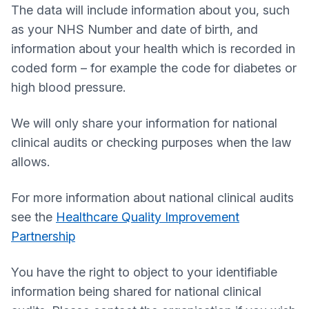
The data will include information about you, such
as your NHS Number and date of birth, and
information about your health which is recorded in
coded form – for example the code for diabetes or
high blood pressure.
We will only share your information for national
clinical audits or checking purposes when the law
allows.
For more information about national clinical audits
see the
Healthcare Quality Improvement
Partnership
You have the right to object to your identifiable
information being shared for national clinical