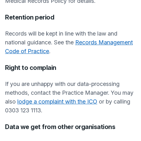
Medical Records Policy for details.
Retention period
Records will be kept in line with the law and
national guidance. See the
Records Management
Code of Practice
.
Right to complain
If you are unhappy with our data-processing
methods, contact the Practice Manager. You may
also
lodge a complaint with the ICO
or by calling
0303 123 1113.
Data we get from other organisations