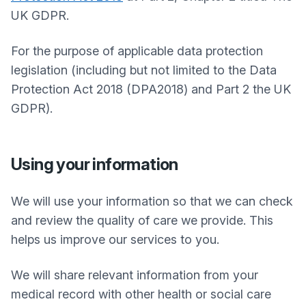
UK GDPR.
For the purpose of applicable data protection
legislation (including but not limited to the Data
Protection Act 2018 (DPA2018) and Part 2 the UK
GDPR).
Using your information
We will use your information so that we can check
and review the quality of care we provide. This
helps us improve our services to you.
We will share relevant information from your
medical record with other health or social care