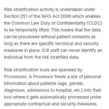
Risk stratification activity is undertaken under
Section 251 of the NHS Act 2006 which enables
the Common Law Duty of Confidentiality (CLDC)
to be temporarily lifted. This means that the data
can be processed without patient consents as
long as there are specific technical and security
measures in place. ICB staff can never identify an
individual from the risk stratified data.
Risk stratification tools are operated by
Processors. A Processor feeds a mix of personal
information about patients (age, gender,
diagnoses, admissions to hospital, etc.) into their
tool where it gets automatically processed under
appropriate contractual and security measures.