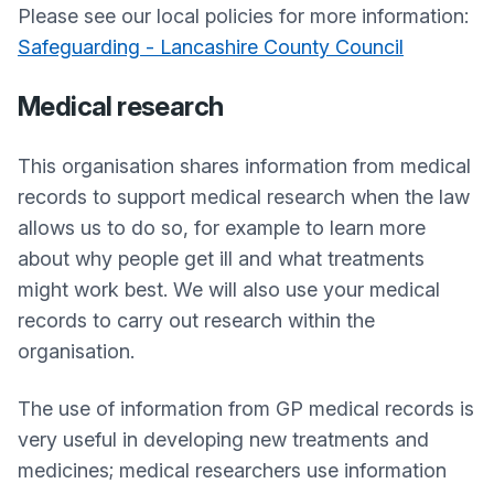
Please see our local policies for more information:
Safeguarding - Lancashire County Council
Medical research
This organisation shares information from medical
records to support medical research when the law
allows us to do so, for example to learn more
about why people get ill and what treatments
might work best. We will also use your medical
records to carry out research within the
organisation.
The use of information from GP medical records is
very useful in developing new treatments and
medicines; medical researchers use information