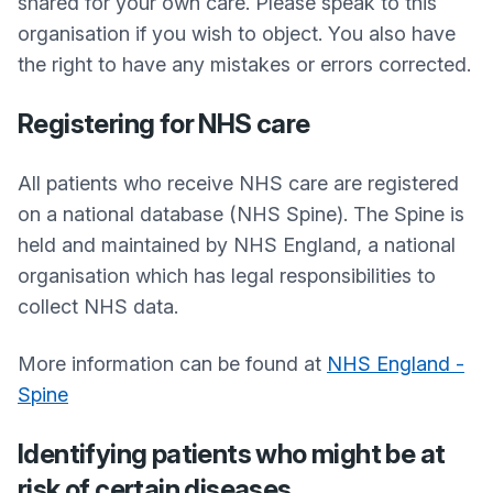
shared for your own care. Please speak to this
organisation if you wish to object. You also have
the right to have any mistakes or errors corrected.
Registering for NHS care
All patients who receive NHS care are registered
on a national database (NHS Spine). The Spine is
held and maintained by NHS England, a national
organisation which has legal responsibilities to
collect NHS data.
More information can be found at
NHS England -
Spine
Identifying patients who might be at
risk of certain diseases