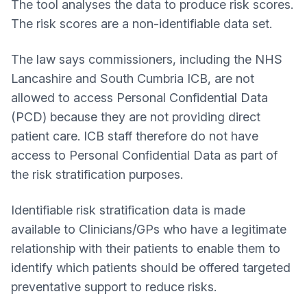
The tool analyses the data to produce risk scores.
The risk scores are a non-identifiable data set.
The law says commissioners, including the NHS
Lancashire and South Cumbria ICB, are not
allowed to access Personal Confidential Data
(PCD) because they are not providing direct
patient care. ICB staff therefore do not have
access to Personal Confidential Data as part of
the risk stratification purposes.
Identifiable risk stratification data is made
available to Clinicians/GPs who have a legitimate
relationship with their patients to enable them to
identify which patients should be offered targeted
preventative support to reduce risks.