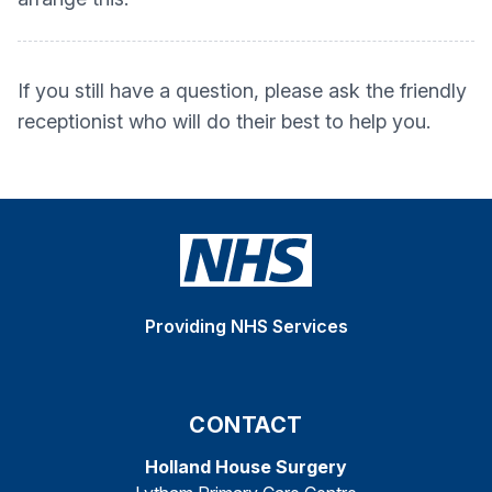
If you still have a question, please ask the friendly
receptionist who will do their best to help you.
Providing NHS Services
CONTACT
Holland House Surgery