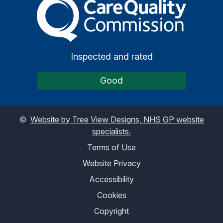
The Care Quality Commiss
Inspected and rated
Good
©
Website by Tree View Designs, NHS GP website
specialists.
Terms of Use
Website Privacy
Accessibility
Cookies
Copyright