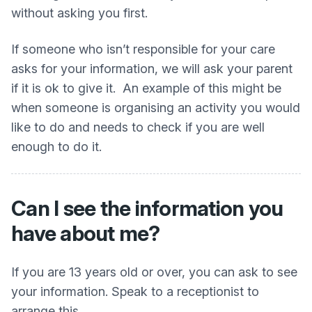
without asking you first.
If someone who isn’t responsible for your care
asks for your information, we will ask your parent
if it is ok to give it. An example of this might be
when someone is organising an activity you would
like to do and needs to check if you are well
enough to do it.
Can I see the information you
have about me?
If you are 13 years old or over, you can ask to see
your information. Speak to a receptionist to
arrange this.