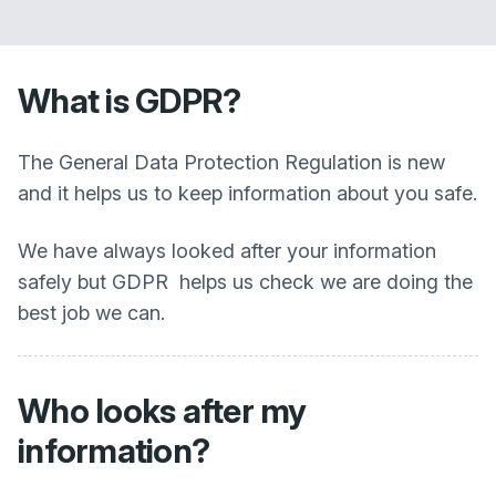
What is GDPR?
The General Data Protection Regulation is new
and it helps us to keep information about you safe.
We have always looked after your information
safely but GDPR helps us check we are doing the
best job we can.
Who looks after my
information?