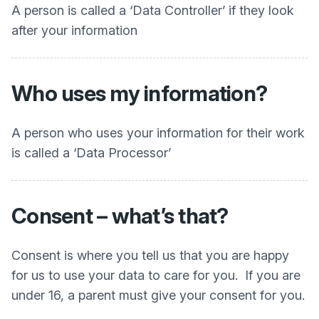
A person is called a ‘Data Controller’ if they look
after your information
Who uses my information?
A person who uses your information for their work
is called a ‘Data Processor’
Consent – what’s that?
Consent is where you tell us that you are happy
for us to use your data to care for you. If you are
under 16, a parent must give your consent for you.