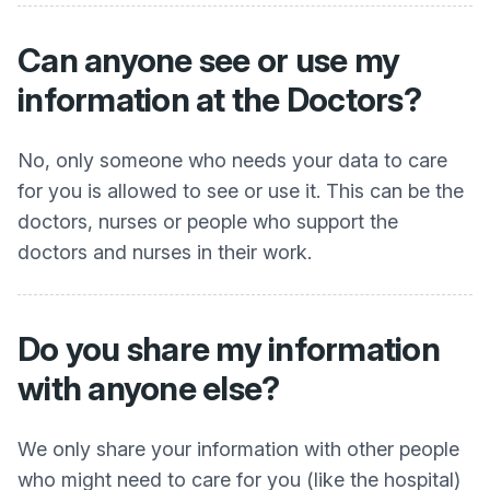
Can anyone see or use my
information at the Doctors?
No, only someone who needs your data to care
for you is allowed to see or use it. This can be the
doctors, nurses or people who support the
doctors and nurses in their work.
Do you share my information
with anyone else?
We only share your information with other people
who might need to care for you (like the hospital)