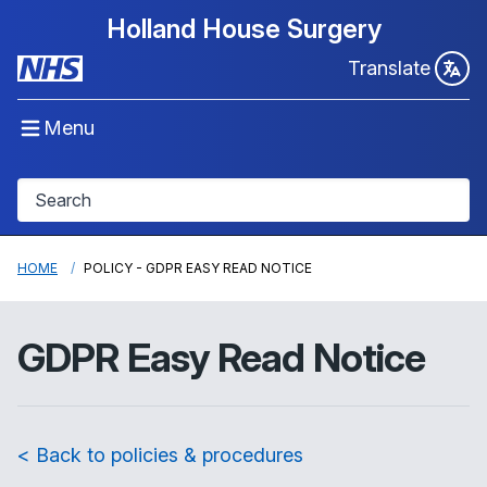
Holland House Surgery
Translate
Menu
HOME
POLICY - GDPR EASY READ NOTICE
GDPR Easy Read Notice
< Back to policies & procedures