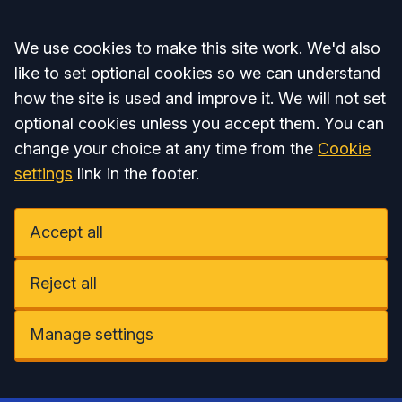
Accept all
We use cookies to make this site work. We'd also
like to set optional cookies so we can understand
how the site is used and improve it. We will not set
optional cookies unless you accept them. You can
change your choice at any time from the
Cookie
settings
link in the footer.
Accept all
Reject all
Manage settings