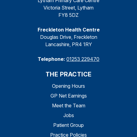
Lytham Primary Care Centre
Victoria Street, Lytham
FY8 5DZ
Freckleton Health Centre
Douglas Drive, Freckleton
Lancashire, PR4 1RY
Telephone:
01253 229470
THE PRACTICE
Opening Hours
GP Net Earnings
Meet the Team
Jobs
Patient Group
Practice Policies