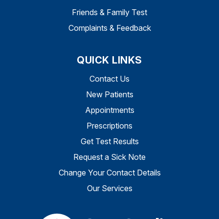
Friends & Family Test
Complaints & Feedback
QUICK LINKS
Contact Us
New Patients
Appointments
Prescriptions
Get Test Results
Request a Sick Note
Change Your Contact Details
Our Services