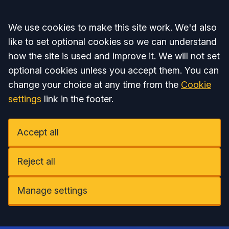
Accept all
We use cookies to make this site work. We'd also
like to set optional cookies so we can understand
how the site is used and improve it. We will not set
optional cookies unless you accept them. You can
change your choice at any time from the
Cookie
settings
link in the footer.
Accept all
Reject all
Manage settings