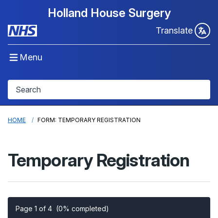
Holland House Surgery
Translate
Menu
HOME
FORM: TEMPORARY REGISTRATION
Temporary Registration
Page 1 of 4
(0% completed)