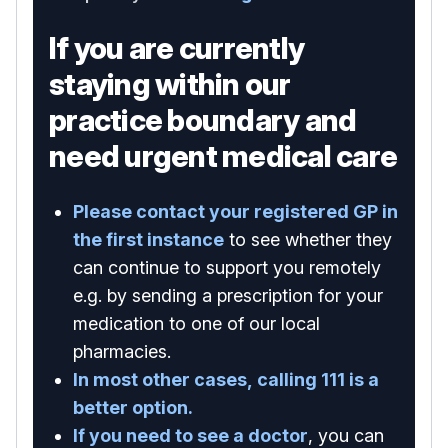
If you are currently
staying within our
practice boundary and
need urgent medical care
Please contact your registered GP in
the first instance
to see whether they
can continue to support you remotely
e.g. by sending a prescription for your
medication to one of our local
pharmacies.
In most other cases, calling 111 is a
better option.
If you need to see a doctor
, you can