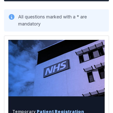
All questions marked with a * are
mandatory
Temporary
Patient Registration