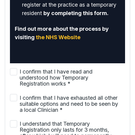
register at the practice as a temporary
resident
by completing this form.
Find out more about the process by
visiting
the NHS Website
I confirm that I have read and
understood how Temporary
Registration works
*
I confirm that I have exhausted all other
suitable options and need to be seen by
a local Clinician
*
I understand that Temporary
Registration only lasts for 3 months,