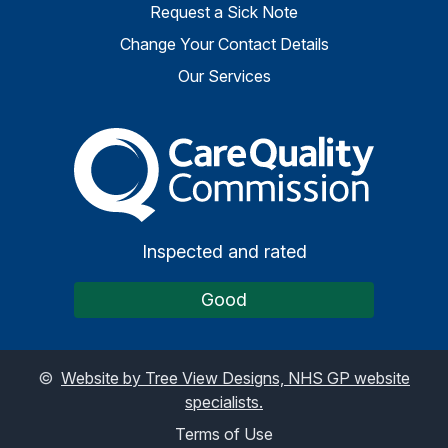
Request a Sick Note
Change Your Contact Details
Our Services
The Care Quality Commiss
Inspected and rated
Good
©
Website by Tree View Designs, NHS GP website
specialists.
Terms of Use