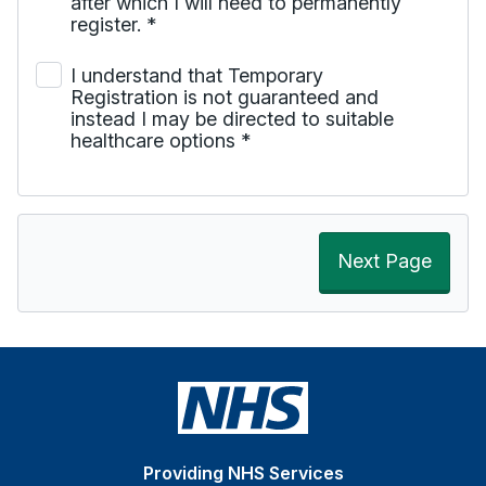
after which I will need to permanently
register.
*
I understand that Temporary
Registration is not guaranteed and
instead I may be directed to suitable
healthcare options
*
Next Page
Providing NHS Services