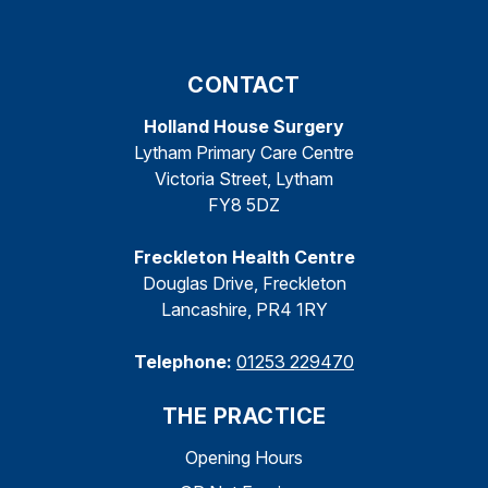
CONTACT
Holland House Surgery
Lytham Primary Care Centre
Victoria Street, Lytham
FY8 5DZ
Freckleton Health Centre
Douglas Drive, Freckleton
Lancashire, PR4 1RY
Telephone:
01253 229470
THE PRACTICE
Opening Hours