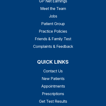
GP Net Earnings
Meet the Team
Jobs
Patient Group
Practice Policies
Friends & Family Test
Complaints & Feedback
QUICK LINKS
Contact Us
New Patients
Appointments
Prescriptions
Get Test Results